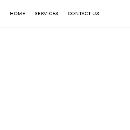
HOME
SERVICES
CONTACT US