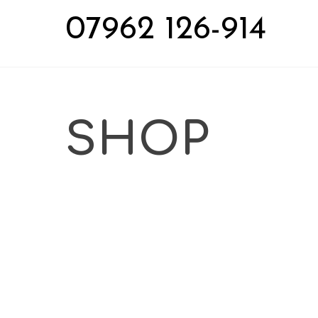
Skip
07962 126-914
to
content
SHOP